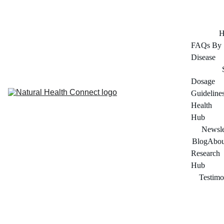
FOR ADULTS 45+ SERIOUS ABOUT THEIR HEALTH
H
FAQs By 
Disease
Dosage 
Guideline
Health 
Hub
Newsle
Blog
Abou
Research 
Hub
Testimo