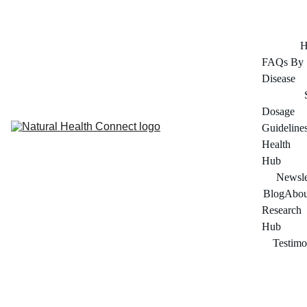
FOR ADULTS 45+ SERIOUS ABOUT THEIR HEALTH
H
FAQs By 
Disease
Dosage 
Guideline
Health 
Hub
Newsle
Blog
Abou
Research 
Hub
Testimo