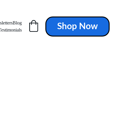
letters
Blog
Shop Now
Testimonials
ALTH