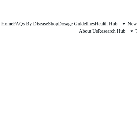
FOR ADULTS 45+ SERIOUS ABOUT THEIR HEALTH
Home
FAQs By Disease
Shop
Dosage Guidelines
Health Hub
News
About Us
Research Hub
TY LIVER DISEASE
LONGEVITY
METABOLIC HE
AlexanderJ
1/8/2025
2 min read