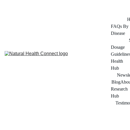
FOR ADULTS 45+ SERIOUS ABOUT THEIR HEALTH
H
FAQs By 
Disease
Dosage 
Guideline
Health 
Hub
Newsle
Blog
Abou
Research 
Hub
Testimo